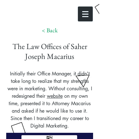
< Back
The Law Offices of Saher
Joseph Macarius
Initially their Office Manager, it didn't
take long to realize that my strengths
were in marketing. Without consulting, I
redesigned their
website
on my own
time, presented it to Attorney Macarius
and asked if he would like to use it.
Since then I transitioned my career to
Digital Marketing.